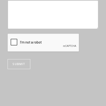
SUBMIT