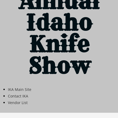
Annual
Idaho
Knife
Show
IKA Main Site
Contact IKA
Vendor List