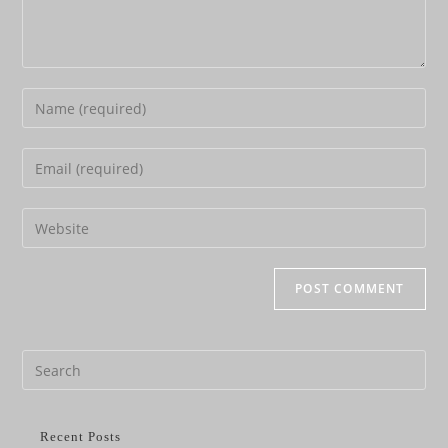
Recent Posts