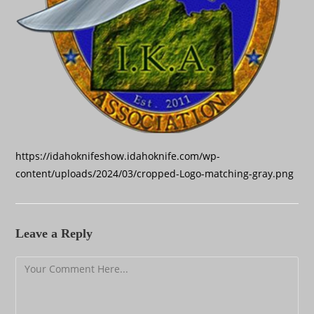
https://idahoknifeshow.idahoknife.com/wp-
content/uploads/2024/03/cropped-Logo-matching-gray.png
Leave a Reply