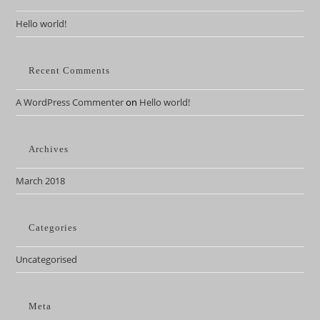
Hello world!
Recent Comments
A WordPress Commenter
on
Hello world!
Archives
March 2018
Categories
Uncategorised
Meta