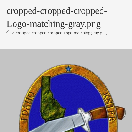
cropped-cropped-cropped-
Logo-matching-gray.png
>
cropped-cropped-cropped-Logo-matching-gray.png