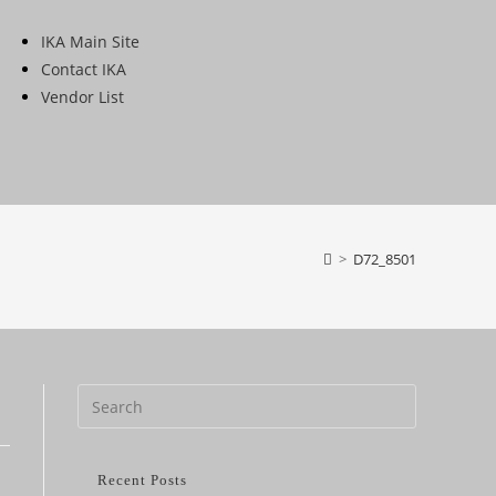
IKA Main Site
Contact IKA
Vendor List
>
D72_8501
Recent Posts