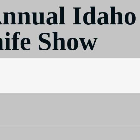
Annual Idaho
ife Show