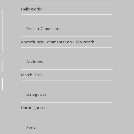
Hello world!
Recent Comments
A WordPress Commenter
on
Hello world!
Archives
March 2018
Categories
Uncategorised
Meta