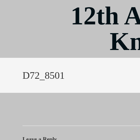
12th 
Kn
D72_8501
Leave a Reply